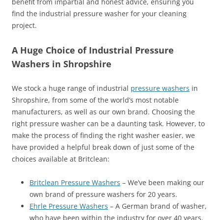
benefit from impartial and honest advice, ensuring you
find the industrial pressure washer for your cleaning
project.
A Huge Choice of Industrial Pressure
Washers in Shropshire
We stock a huge range of industrial
pressure washers
in
Shropshire, from some of the world’s most notable
manufacturers, as well as our own brand. Choosing the
right pressure washer can be a daunting task. However, to
make the process of finding the right washer easier, we
have provided a helpful break down of just some of the
choices available at Britclean:
Britclean Pressure Washers
– We’ve been making our
own brand of pressure washers for 20 years.
Ehrle Pressure Washers
– A German brand of washer,
who have been within the industry for over 40 years.