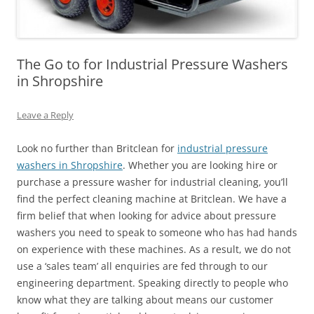
The Go to for Industrial Pressure Washers
in Shropshire
Leave a Reply
Look no further than Britclean for
industrial pressure
washers in Shropshire
. Whether you are looking hire or
purchase a pressure washer for industrial cleaning, you’ll
find the perfect cleaning machine at Britclean. We have a
firm belief that when looking for advice about pressure
washers you need to speak to someone who has had hands
on experience with these machines. As a result, we do not
use a ‘sales team’ all enquiries are fed through to our
engineering department. Speaking directly to people who
know what they are talking about means our customer