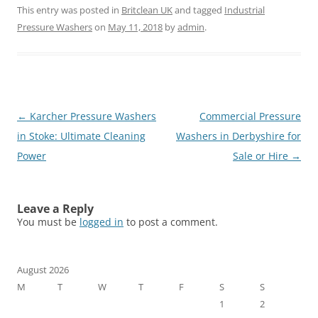
This entry was posted in
Britclean UK
and tagged
Industrial
Pressure Washers
on
May 11, 2018
by
admin
.
Post
←
Karcher Pressure Washers
Commercial Pressure
navigation
in Stoke: Ultimate Cleaning
Washers in Derbyshire for
Power
Sale or Hire
→
Leave a Reply
You must be
logged in
to post a comment.
August 2026
M
T
W
T
F
S
S
1
2