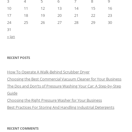
3
4
5
6
7
8
9
10
11
12
13
14
15
16
17
18
19
20
21
22
23
24
25
26
27
28
29
30
31
« Jan
RECENT POSTS
How To Operate A Walk-Behind Scrubber Dryer
Choosing the Best Commercial Vacuum Cleaner for Your Business
The Dos and Don’ts of Pressure Washing Your Car: A Step-by-Step
Guide
Choosing the Right Pressure Washer for Your Business
Best Practices For Storing And Handling Industrial Detergents
RECENT COMMENTS