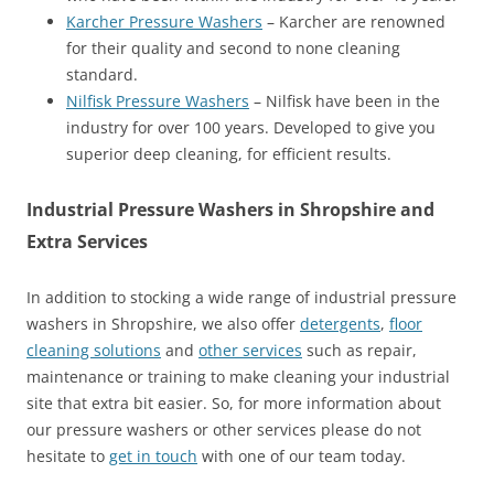
Karcher Pressure Washers
– Karcher are renowned
for their quality and second to none cleaning
standard.
Nilfisk Pressure Washers
– Nilfisk have been in the
industry for over 100 years. Developed to give you
superior deep cleaning, for efficient results.
Industrial Pressure Washers in Shropshire and
Extra Services
In addition to stocking a wide range of industrial pressure
washers in Shropshire, we also offer
detergents
,
floor
cleaning solutions
and
other services
such as repair,
maintenance or training to make cleaning your industrial
site that extra bit easier. So, for more information about
our pressure washers or other services please do not
hesitate to
get in touch
with one of our team today.