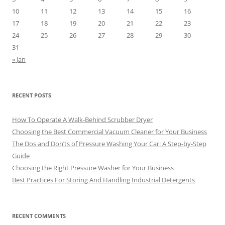
10
11
12
13
14
15
16
17
18
19
20
21
22
23
24
25
26
27
28
29
30
31
« Jan
RECENT POSTS
How To Operate A Walk-Behind Scrubber Dryer
Choosing the Best Commercial Vacuum Cleaner for Your Business
The Dos and Don’ts of Pressure Washing Your Car: A Step-by-Step
Guide
Choosing the Right Pressure Washer for Your Business
Best Practices For Storing And Handling Industrial Detergents
RECENT COMMENTS