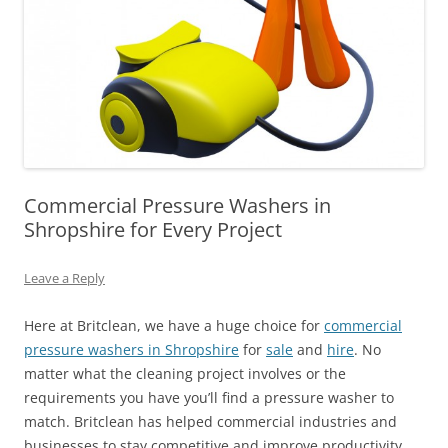
Commercial Pressure Washers in
Shropshire for Every Project
Leave a Reply
Here at Britclean, we have a huge choice for
commercial
pressure washers in Shropshire
for
sale
and
hire
. No
matter what the cleaning project involves or the
requirements you have you’ll find a pressure washer to
match. Britclean has helped commercial industries and
businesses to stay competitive and improve productivity.