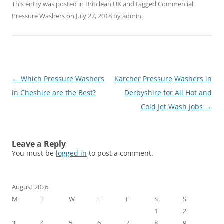
This entry was posted in
Britclean UK
and tagged
Commercial
Pressure Washers
on
July 27, 2018
by
admin
.
Post
←
Which Pressure Washers
Karcher Pressure Washers in
navigation
in Cheshire are the Best?
Derbyshire for All Hot and
Cold Jet Wash Jobs
→
Leave a Reply
You must be
logged in
to post a comment.
August 2026
M
T
W
T
F
S
S
1
2
3
4
5
6
7
8
9