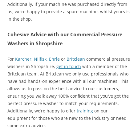
Additionally, if your machine was purchased directly from
us, we’re happy to provide a spare machine, whilst yours is
in the shop.
Cohesive Advice with our Commercial Pressure
Washers in Shropshire
For
Karcher
,
Nilfisk
,
Ehrle
or
Britclean
commercial pressure
washers in Shropshire,
get in touch
with a member of the
Britclean team. At Britclean we only use professionals who
have had hands-on experience with all our machines. This
allows us to pass on the best advice to our customers,
ensuring you walk away 100% confident that you’ve got the
perfect pressure washer to match your requirements.
Additionally, we’re happy to offer
training
on our
equipment for those who are new to the industry or need
some extra advice.