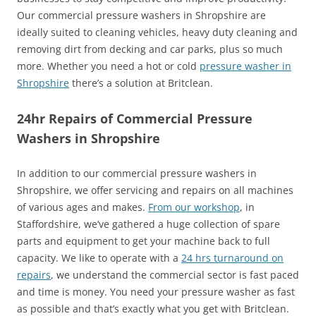
Our commercial pressure washers in Shropshire are
ideally suited to cleaning vehicles, heavy duty cleaning and
removing dirt from decking and car parks, plus so much
more. Whether you need a hot or cold
pressure washer in
Shropshire
there’s a solution at Britclean.
24hr Repairs of Commercial Pressure
Washers in Shropshire
In addition to our commercial pressure washers in
Shropshire, we offer servicing and repairs on all machines
of various ages and makes.
From our workshop
, in
Staffordshire, we’ve gathered a huge collection of spare
parts and equipment to get your machine back to full
capacity. We like to operate with a
24 hrs turnaround on
repairs
, we understand the commercial sector is fast paced
and time is money. You need your pressure washer as fast
as possible and that’s exactly what you get with Britclean.