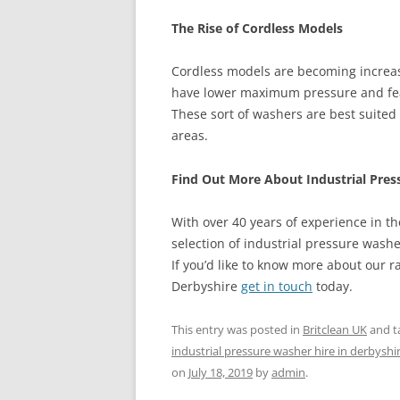
The Rise of Cordless Models
Cordless models are becoming increas
have lower maximum pressure and feat
These sort of washers are best suited
areas.
Find Out More About Industrial Pres
With over 40 years of experience in the
selection of industrial pressure washe
If you’d like to know more about our r
Derbyshire
get in touch
today.
This entry was posted in
Britclean UK
and t
industrial pressure washer hire in derbyshi
on
July 18, 2019
by
admin
.