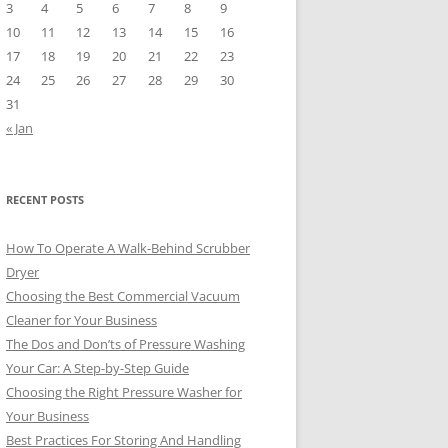
3
4
5
6
7
8
9
10
11
12
13
14
15
16
17
18
19
20
21
22
23
24
25
26
27
28
29
30
31
« Jan
RECENT POSTS
How To Operate A Walk-Behind Scrubber
Dryer
Choosing the Best Commercial Vacuum
Cleaner for Your Business
The Dos and Don’ts of Pressure Washing
Your Car: A Step-by-Step Guide
Choosing the Right Pressure Washer for
Your Business
Best Practices For Storing And Handling