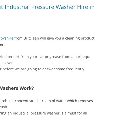
t Industrial Pressure Washer Hire in
rbyshire
from Britclean will give you a cleaning product
es.
ried on-dirt from your car or grease from a barbeque;
me saver.
er before we are going to answer some frequently
 Washers Work?
a robust, concentrated stream of water which removes
rush.
ring an industrial pressure washer is a must for all