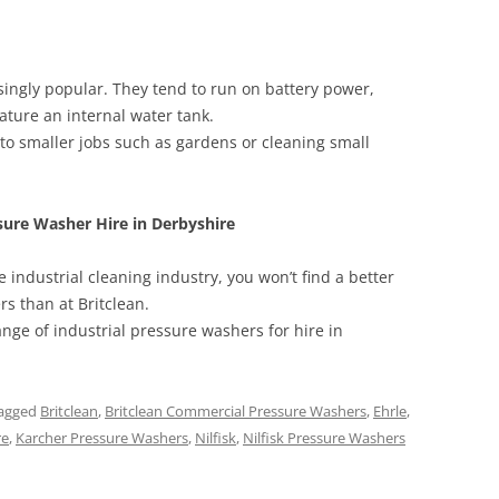
ingly popular. They tend to run on battery power,
ure an internal water tank.
 to smaller jobs such as gardens or cleaning small
sure Washer Hire in Derbyshire
 industrial cleaning industry, you won’t find a better
rs than at Britclean.
ange of industrial pressure washers for hire in
agged
Britclean
,
Britclean Commercial Pressure Washers
,
Ehrle
,
re
,
Karcher Pressure Washers
,
Nilfisk
,
Nilfisk Pressure Washers