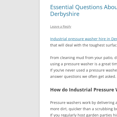
Essential Questions Abou
Derbyshire
Leave a Reply
Industrial pressure washer hire in De
that will deal with the toughest surfac
From cleaning mud from your patio, d
using a pressure washer is a great ti
If you’ve never used a pressure wash
answer questions we often get asked.
How do Industrial Pressure
Pressure washers work by delivering 
more dirt, quicker than a scrubbing b
If you regularly host garden parties hi