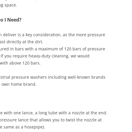
ng space.
o I Need?
deliver is a key consideration, as the more pressure
t directly at the dirt.
ured in bars with a maximum of 120 bars of pressure
s. If you require heavy-duty cleaning, we would
ith above 120 bars.
ustrial pressure washers including well-known brands
 own home brand.
 with one lance, a long tube with a nozzle at the end.
essure lance that allows you to twist the nozzle at
he same as a hosepipe).