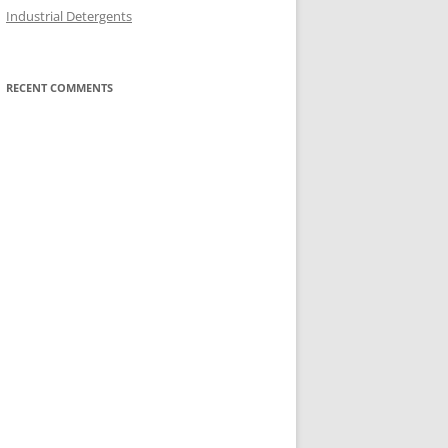
Industrial Detergents
RECENT COMMENTS