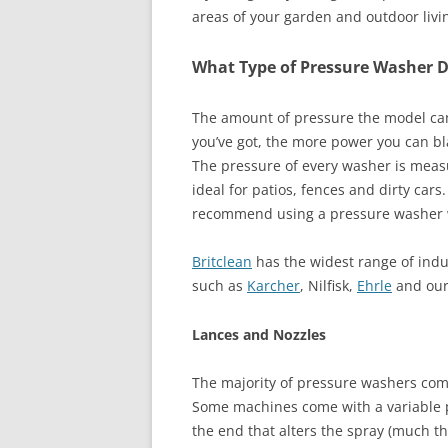
areas of your garden and outdoor livi
What Type of Pressure Washer D
The amount of pressure the model can 
you’ve got, the more power you can blas
The pressure of every washer is meas
ideal for patios, fences and dirty car
recommend using a pressure washer w
Britclean
has the widest range of ind
such as
Karcher
, Nilfisk,
Ehrle
and our
Lances and Nozzles
The majority of pressure washers come
Some machines come with a variable pr
the end that alters the spray (much t