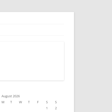
August 2026
M
T
W
T
F
S
S
1
2