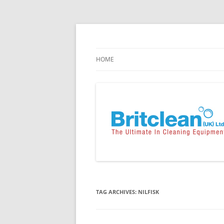
Skip
to
content
Specialists in the Supply & Maintenance of
Britclean UK
HOME
TAG ARCHIVES:
NILFISK