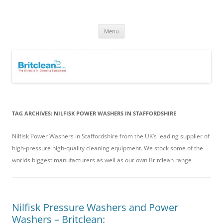
Skip
to
Britclean UK
content
Specialists in the Supply & Maintenance of Industrial Cleaning
Equipment.
Menu
TAG ARCHIVES:
NILFISK POWER WASHERS IN STAFFORDSHIRE
Nilfisk Power Washers in Staffordshire from the UK’s leading supplier of
high-pressure high-quality cleaning equipment. We stock some of the
worlds biggest manufacturers as well as our own Britclean range
Nilfisk Pressure Washers and Power
Washers – Britclean: