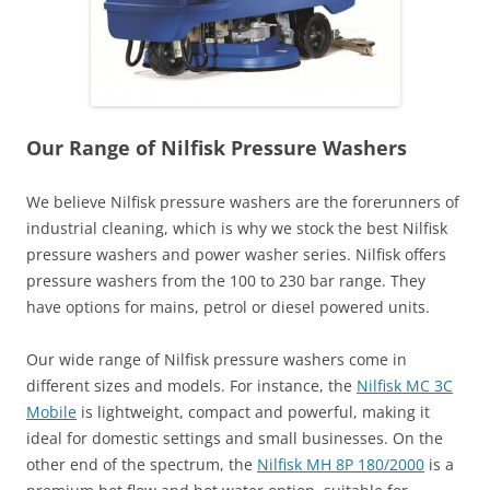
Our Range of Nilfisk Pressure Washers
We believe Nilfisk pressure washers are the forerunners of
industrial cleaning, which is why we stock the best Nilfisk
pressure washers and power washer series. Nilfisk offers
pressure washers from the 100 to 230 bar range. They
have options for mains, petrol or diesel powered units.
Our wide range of Nilfisk pressure washers come in
different sizes and models. For instance, the
Nilfisk MC 3C
Mobile
is lightweight, compact and powerful, making it
ideal for domestic settings and small businesses. On the
other end of the spectrum, the
Nilfisk MH 8P 180/2000
is a