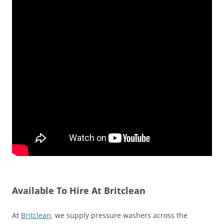
Available To Hire At Britclean
At
Britclean
, we supply pressure washers across the