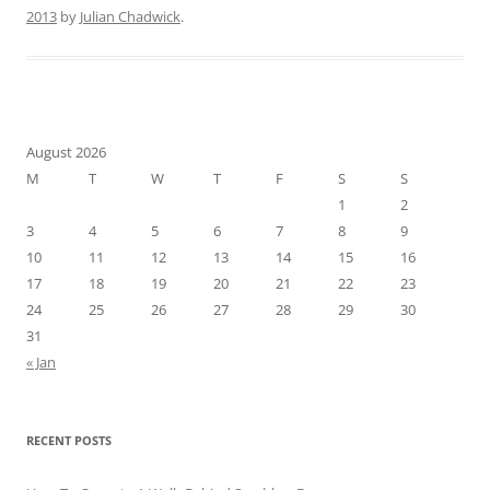
2013
by
Julian Chadwick
.
August 2026
M
T
W
T
F
S
S
1
2
3
4
5
6
7
8
9
10
11
12
13
14
15
16
17
18
19
20
21
22
23
24
25
26
27
28
29
30
31
« Jan
RECENT POSTS