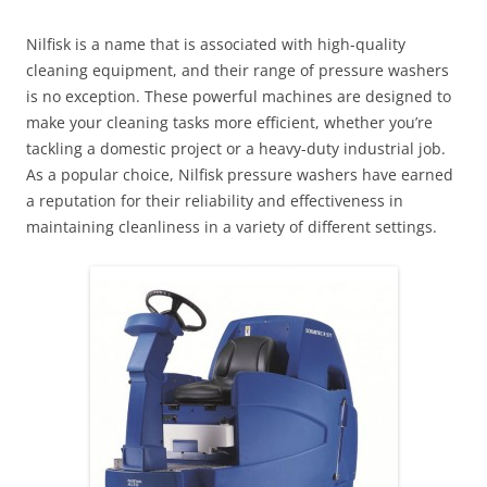
Nilfisk is a name that is associated with high-quality
cleaning equipment, and their range of pressure washers
is no exception. These powerful machines are designed to
make your cleaning tasks more efficient, whether you’re
tackling a domestic project or a heavy-duty industrial job.
As a popular choice, Nilfisk pressure washers have earned
a reputation for their reliability and effectiveness in
maintaining cleanliness in a variety of different settings.