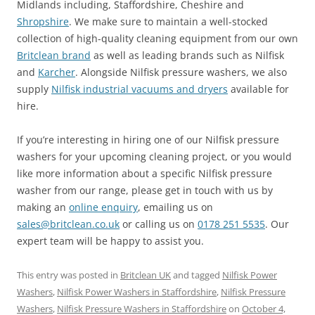
Midlands including, Staffordshire, Cheshire and
Shropshire
. We make sure to maintain a well-stocked
collection of high-quality cleaning equipment from our own
Britclean brand
as well as leading brands such as Nilfisk
and
Karcher
. Alongside Nilfisk pressure washers, we also
supply
Nilfisk industrial vacuums and dryers
available for
hire.
If you’re interesting in hiring one of our Nilfisk pressure
washers for your upcoming cleaning project, or you would
like more information about a specific Nilfisk pressure
washer from our range, please get in touch with us by
making an
online enquiry
, emailing
us on
sales@britclean.co.uk
or calling us on
0178 251 5535
. Our
expert team will be happy to assist you.
This entry was posted in
Britclean UK
and tagged
Nilfisk Power
Washers
,
Nilfisk Power Washers in Staffordshire
,
Nilfisk Pressure
Washers
,
Nilfisk Pressure Washers in Staffordshire
on
October 4,