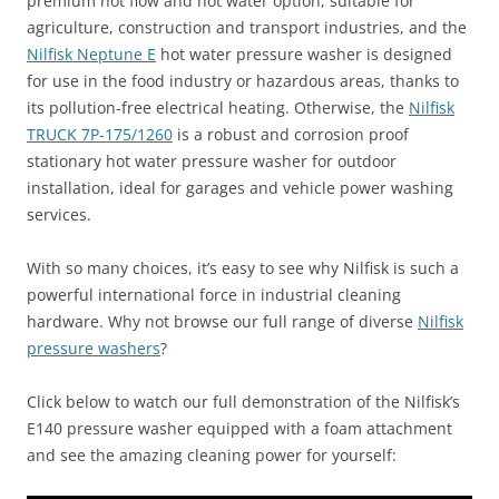
premium hot flow and hot water option, suitable for
agriculture, construction and transport industries, and the
Nilfisk Neptune E
hot water pressure washer is designed
for use in the food industry or hazardous areas, thanks to
its pollution-free electrical heating. Otherwise, the
Nilfisk
TRUCK 7P-175/1260
is a robust and corrosion proof
stationary hot water pressure washer for outdoor
installation, ideal for garages and vehicle power washing
services.
With so many choices, it’s easy to see why Nilfisk is such a
powerful international force in industrial cleaning
hardware. Why not browse our full range of diverse
Nilfisk
pressure washers
?
Click below to watch our full demonstration of the Nilfisk’s
E140 pressure washer equipped with a foam attachment
and see the amazing cleaning power for yourself: