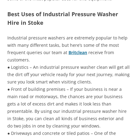
Best Uses of Industrial Pressure Washer
Hire in Stoke
Industrial pressure washers are extremely popular to help
with many different tasks, but here’s some of the most
frequent queries our team at
Britclean
receive from
customers.
● Logistics – An industrial pressure washer clean will get all
the dirt off your vehicle ready for your next journey, making
sure you look smart when visiting clients.
● Front of building premises – If your business is near a
main road or motorways, the chances are your business
gets a lot of excess dirt and makes it look less than
presentable. By using our industrial pressure washer hire
in Stoke, you can clean all kinds of business exterior and
do two jobs in one by cleaning your windows.
● Driveways and concrete or tiled patios – One of the