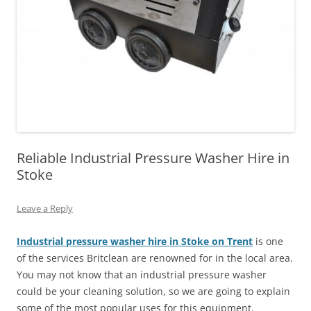
Reliable Industrial Pressure Washer Hire in
Stoke
Leave a Reply
Industrial pressure washer hire in Stoke on Trent
is one
of the services Britclean are renowned for in the local area.
You may not know that an industrial pressure washer
could be your cleaning solution, so we are going to explain
some of the most popular uses for this equipment.