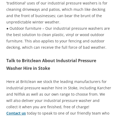
‘traditional’ uses of our industrial pressure washers is for
cleaning driveways and patios, which much like decking
and the front of businesses; can bear the brunt of the
unpredictable winter weather.
● Outdoor furniture – Our industrial pressure washers are
the best solution to clean plastic, vinyl or wood outdoor
furniture. This also applies to your fencing and outdoor
decking, which can receive the full force of bad weather.
Talk to Britclean About Industrial Pressure
Washer Hire in Stoke
Here at Britclean we stock the leading manufacturers for
industrial pressure washer hire in Stoke, including Karcher
and Nilfisk as well as our own range to choose from. We
will also deliver your industrial pressure washer and
collect it when you are finished, free of charge!
Contact us
today to speak to one of our friendly team who