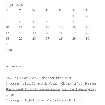
August 2026
M
T
W
T
F
S
S
1
2
3
4
5
6
7
8
9
10
11
12
13
14
15
16
17
18
19
20
21
22
23
24
25
26
27
28
29
30
31
« Jan
RECENT POSTS
How To Operate A Walk-Behind Scrubber Dryer
Choosing the Best Commercial Vacuum Cleaner for Your Business
The Dos and Don’ts of Pressure Washing Your Car: A Step-by-Step
Guide
Choosing the Right Pressure Washer for Your Business