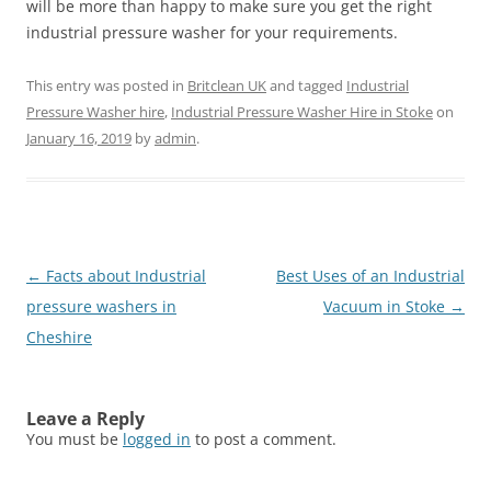
will be more than happy to make sure you get the right
industrial pressure washer for your requirements.
This entry was posted in
Britclean UK
and tagged
Industrial
Pressure Washer hire
,
Industrial Pressure Washer Hire in Stoke
on
January 16, 2019
by
admin
.
Post
←
Facts about Industrial
Best Uses of an Industrial
navigation
pressure washers in
Vacuum in Stoke
→
Cheshire
Leave a Reply
You must be
logged in
to post a comment.