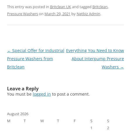
This entry was posted in
Britclean UK
and tagged
Britclean
,
Pressure Washers
on
March 29, 2021
by
Netbiz Admin
.
Post
←
Special Offer for Industrial
Everything You Need to Know
navigation
Pressure Washers from
About Interpump Pressure
Britclean
Washers
→
Leave a Reply
You must be
logged in
to post a comment.
August 2026
M
T
W
T
F
S
S
1
2