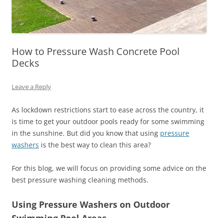
How to Pressure Wash Concrete Pool
Decks
Leave a Reply
As lockdown restrictions start to ease across the country, it
is time to get your outdoor pools ready for some swimming
in the sunshine. But did you know that using
pressure
washers
is the best way to clean this area?
For this blog, we will focus on providing some advice on the
best pressure washing cleaning methods.
Using Pressure Washers on Outdoor
Swimming Pool Areas