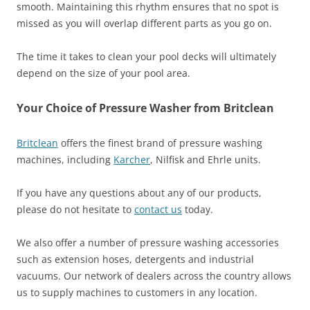
smooth. Maintaining this rhythm ensures that no spot is
missed as you will overlap different parts as you go on.
The time it takes to clean your pool decks will ultimately
depend on the size of your pool area.
Your Choice of Pressure Washer from Britclean
Britclean
offers the finest brand of pressure washing
machines, including
Karcher
, Nilfisk and Ehrle units.
If you have any questions about any of our products,
please do not hesitate to
contact us
today.
We also offer a number of pressure washing accessories
such as extension hoses, detergents and industrial
vacuums. Our network of dealers across the country allows
us to supply machines to customers in any location.