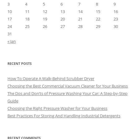
3
4
5
6
7
8
9
10
11
12
13
14
15
16
17
18
19
20
21
22
23
24
25
26
27
28
29
30
31
« Jan
RECENT POSTS
How To Operate A Walk-Behind Scrubber Dryer
Choosing the Best Commercial Vacuum Cleaner for Your Business
The Dos and Don’ts of Pressure Washing Your Car: A Step-by-Step
Guide
Choosing the Right Pressure Washer for Your Business
Best Practices For Storing And Handling Industrial Detergents
RECENT COMMENTS