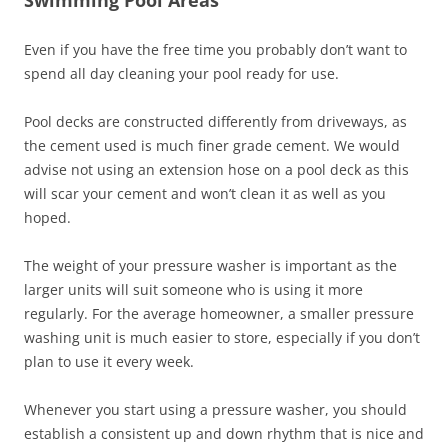
Even if you have the free time you probably don’t want to
spend all day cleaning your pool ready for use.
Pool decks are constructed differently from driveways, as
the cement used is much finer grade cement. We would
advise not using an extension hose on a pool deck as this
will scar your cement and won’t clean it as well as you
hoped.
The weight of your pressure washer is important as the
larger units will suit someone who is using it more
regularly. For the average homeowner, a smaller pressure
washing unit is much easier to store, especially if you don’t
plan to use it every week.
Whenever you start using a pressure washer, you should
establish a consistent up and down rhythm that is nice and