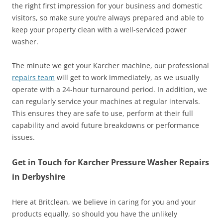
the right first impression for your business and domestic
visitors, so make sure you’re always prepared and able to
keep your property clean with a well-serviced power
washer.
The minute we get your Karcher machine, our professional
repairs team
will get to work immediately, as we usually
operate with a 24-hour turnaround period. In addition, we
can regularly service your machines at regular intervals.
This ensures they are safe to use, perform at their full
capability and avoid future breakdowns or performance
issues.
Get in Touch for Karcher Pressure Washer Repairs
in Derbyshire
Here at Britclean, we believe in caring for you and your
products equally, so should you have the unlikely