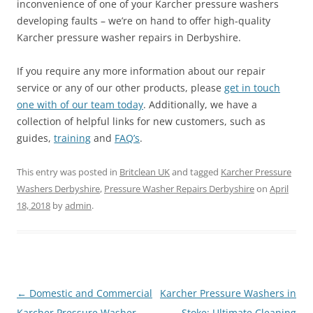
inconvenience of one of your Karcher pressure washers
developing faults – we’re on hand to offer high-quality
Karcher pressure washer repairs in Derbyshire.
If you require any more information about our repair
service or any of our other products, please
get in touch
one with of our team today
. Additionally, we have a
collection of helpful links for new customers, such as
guides,
training
and
FAQ’s
.
This entry was posted in
Britclean UK
and tagged
Karcher Pressure
Washers Derbyshire
,
Pressure Washer Repairs Derbyshire
on
April
18, 2018
by
admin
.
Post
←
Domestic and Commercial
Karcher Pressure Washers in
navigation
Karcher Pressure Washer
Stoke: Ultimate Cleaning