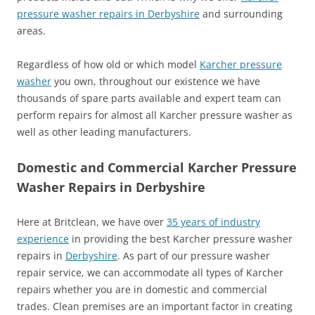
pressure washer repairs in Derbyshire
and surrounding
areas.
Regardless of how old or which model
Karcher pressure
washer
you own, throughout our existence we have
thousands of spare parts available and expert team can
perform repairs for almost all Karcher pressure washer as
well as other leading manufacturers.
Domestic and Commercial Karcher Pressure
Washer Repairs in Derbyshire
Here at Britclean, we have over
35 years of industry
experience
in providing the best Karcher pressure washer
repairs in
Derbyshire
. As part of our pressure washer
repair service, we can accommodate all types of Karcher
repairs whether you are in domestic and commercial
trades. Clean premises are an important factor in creating