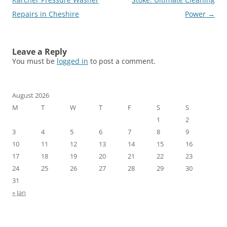
Repairs in Cheshire
Power
→
Leave a Reply
You must be
logged in
to post a comment.
August 2026
M
T
W
T
F
S
S
1
2
3
4
5
6
7
8
9
10
11
12
13
14
15
16
17
18
19
20
21
22
23
24
25
26
27
28
29
30
31
« Jan