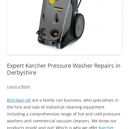
Expert Karcher Pressure Washer Repairs in
Derbyshire
Leave a Reply
Britclean UK
are a family run business, who specialises in
the hire and sale of industrial cleaning equipment
including a comprehensive range of hot and cold pressure
washers and commercial vacuum cleaners. We know our
products inside and out! Which is why we offer
Karcher