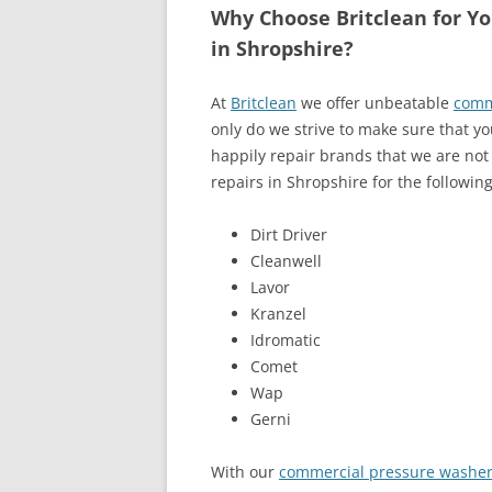
Why Choose Britclean for Y
in Shropshire?
At
Britclean
we offer unbeatable
comm
only do we strive to make sure that y
happily repair brands that we are not
repairs in Shropshire for the followin
Dirt Driver
Cleanwell
Lavor
Kranzel
Idromatic
Comet
Wap
Gerni
With our
commercial pressure washer 