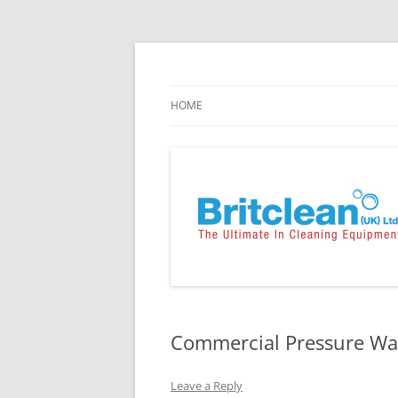
Skip
to
content
Specialists in the Supply & Maintenance of
Britclean UK
HOME
Commercial Pressure Was
Leave a Reply