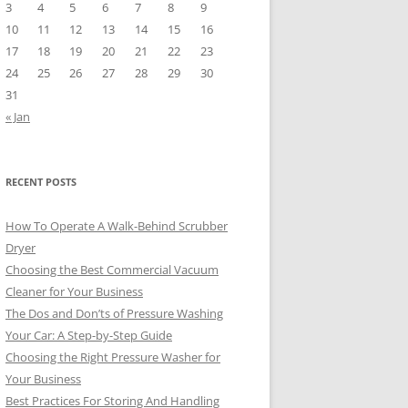
3
4
5
6
7
8
9
10
11
12
13
14
15
16
17
18
19
20
21
22
23
24
25
26
27
28
29
30
31
« Jan
RECENT POSTS
How To Operate A Walk-Behind Scrubber
Dryer
Choosing the Best Commercial Vacuum
Cleaner for Your Business
The Dos and Don’ts of Pressure Washing
Your Car: A Step-by-Step Guide
Choosing the Right Pressure Washer for
Your Business
Best Practices For Storing And Handling