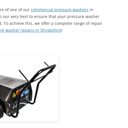
ire of one of our
commercial pressure washers
in
o our very best to ensure that your pressure washer
. To achieve this, we offer a complete range of repair
re washer repairs in Shropshire
!