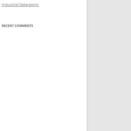
Industrial Detergents
RECENT COMMENTS