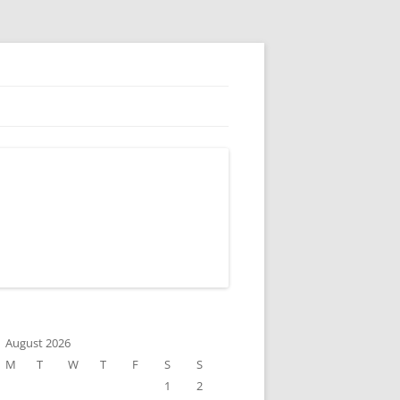
August 2026
M
T
W
T
F
S
S
1
2