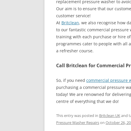
replacement pressure washer to avoid 
Our aim is to ensure that our customer
customer service!
At
Britclean
, we also recognise how d
to our fantastic commercial pressure 
training with each purchase or hire o
programmes cater to people with all a
a refresher course.
Call Britclean for Commercial P
So, if you need
commercial pressure w
purchasing a commercial pressure was
today! We are renowned for delivering
centre of everything that we do!
This entry was posted in
Britclean UK
and t
Pressure Washer Repairs
on
October 26, 2