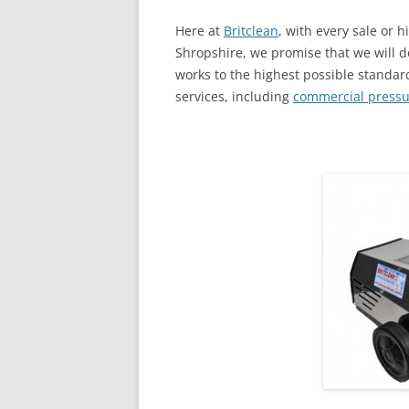
Here at
Britclean
, with every sale or h
Shropshire, we promise that we will d
works to the highest possible standard
services, including
commercial pressu