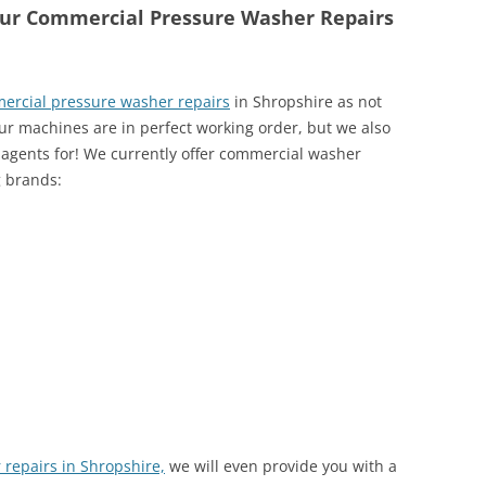
our Commercial Pressure Washer Repairs
ercial pressure washer repairs
in Shropshire as not
our machines are in perfect working order, but we also
 agents for! We currently offer commercial washer
g brands:
repairs in Shropshire,
we will even provide you with a