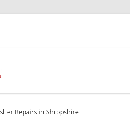
 Industrial Cleaning Equipment.
her Repairs in Shropshire