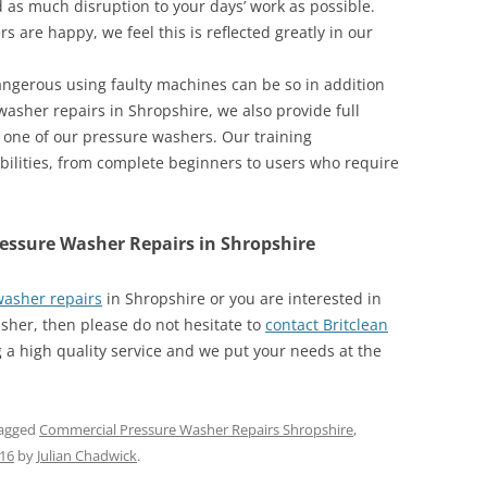
as much disruption to your days’ work as possible.
s are happy, we feel this is reflected greatly in our
angerous using faulty machines can be so in addition
washer repairs in Shropshire, we also provide full
f one of our pressure washers. Our training
bilities, from complete beginners to users who require
ressure Washer Repairs in Shropshire
asher repairs
in Shropshire or you are interested in
her, then please do not hesitate to
contact Britclean
 a high quality service and we put your needs at the
agged
Commercial Pressure Washer Repairs Shropshire
,
016
by
Julian Chadwick
.