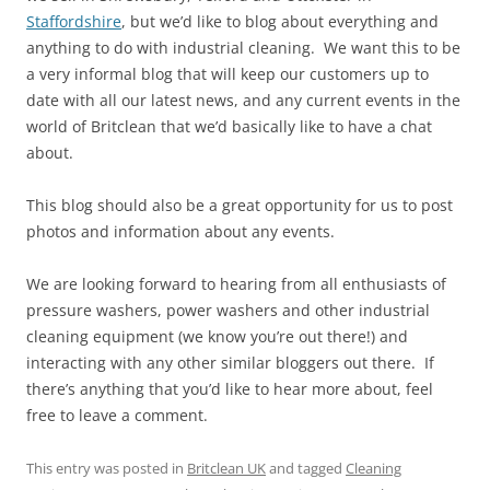
Staffordshire
, but we’d like to blog about everything and
anything to do with industrial cleaning. We want this to be
a very informal blog that will keep our customers up to
date with all our latest news, and any current events in the
world of Britclean that we’d basically like to have a chat
about.
This blog should also be a great opportunity for us to post
photos and information about any events.
We are looking forward to hearing from all enthusiasts of
pressure washers, power washers and other industrial
cleaning equipment (we know you’re out there!) and
interacting with any other similar bloggers out there. If
there’s anything that you’d like to hear more about, feel
free to leave a comment.
This entry was posted in
Britclean UK
and tagged
Cleaning