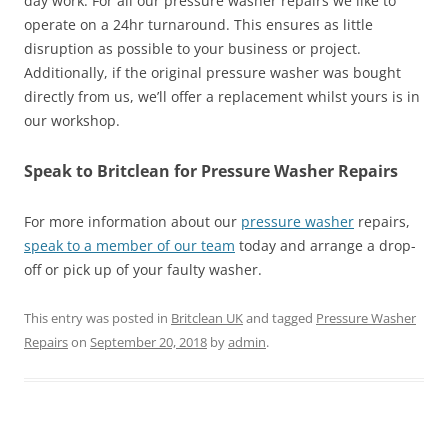
day work. For all our pressure washer repairs we like to
operate on a 24hr turnaround. This ensures as little
disruption as possible to your business or project.
Additionally, if the original pressure washer was bought
directly from us, we’ll offer a replacement whilst yours is in
our workshop.
Speak to Britclean for Pressure Washer Repairs
For more information about our
pressure washer
repairs,
speak to a member of our team
today and arrange a drop-
off or pick up of your faulty washer.
This entry was posted in
Britclean UK
and tagged
Pressure Washer
Repairs
on
September 20, 2018
by
admin
.