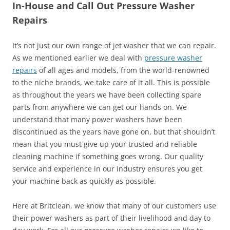
In-House and Call Out Pressure Washer
Repairs
It’s not just our own range of jet washer that we can repair.
As we mentioned earlier we deal with
pressure washer
repairs
of all ages and models, from the world-renowned
to the niche brands, we take care of it all. This is possible
as throughout the years we have been collecting spare
parts from anywhere we can get our hands on. We
understand that many power washers have been
discontinued as the years have gone on, but that shouldn’t
mean that you must give up your trusted and reliable
cleaning machine if something goes wrong. Our quality
service and experience in our industry ensures you get
your machine back as quickly as possible.
Here at Britclean, we know that many of our customers use
their power washers as part of their livelihood and day to