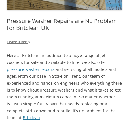
Pressure Washer Repairs are No Problem
for Britclean UK
Leave a Reply
Here at Britclean, in addition to a huge range of jet
washers for sale and available to hire, we also offer
pressure washer repairs
and servicing of all models and
ages. From our base in Stoke on Trent, our team of
experienced and hands-on engineers who everything there
is to know about pressure washers and what it takes to get
them running at maximum capacity. No matter whether it
is just a simple faulty part that needs replacing or a
complete strip down and rebuild, it’s no problem for the
team at
Britclean
.