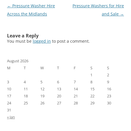
Post
←
Pressure Washer Hire
Pressure Washers for Hire
navigation
Across the Midlands
and Sale
→
Leave a Reply
You must be
logged in
to post a comment.
August 2026
M
T
W
T
F
S
S
1
2
3
4
5
6
7
8
9
10
11
12
13
14
15
16
17
18
19
20
21
22
23
24
25
26
27
28
29
30
31
« Jan