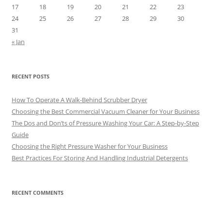
17
18
19
20
21
22
23
24
25
26
27
28
29
30
31
« Jan
RECENT POSTS
How To Operate A Walk-Behind Scrubber Dryer
Choosing the Best Commercial Vacuum Cleaner for Your Business
The Dos and Don’ts of Pressure Washing Your Car: A Step-by-Step
Guide
Choosing the Right Pressure Washer for Your Business
Best Practices For Storing And Handling Industrial Detergents
RECENT COMMENTS