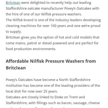
Britclean
were delighted to recently help out leading
Staffordshire oatcake manufacturer Povey’s Oatcakes with
the hire of one of our Nilfisk pressure washers.
The Nilfisk brand is one of the industry leaders developing
cleaning machines for over 100 years and one we’re proud
to supply.
Britclean gives you the option of hot and cold models that
come mains, petrol or diesel powered and are perfect for
food production environments.
Affordable Nilfisk Pressure Washers from
Britclean
Povey’s Oatcakes have become a North Staffordshire
institution has become one of the leading providers of the
local dish for now over 25 years.
Oatcakes are closely linked to Stoke on Trent and
Staffordshire, with fillings such as bacon, sausage, cheese