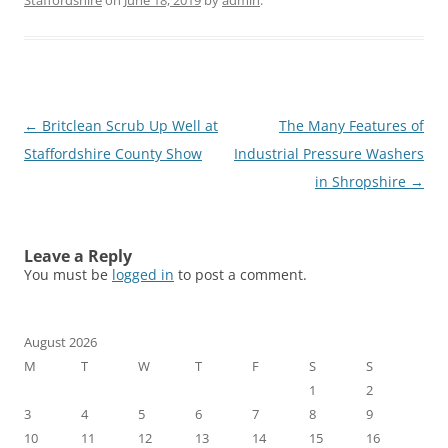
Staffordshire
on
June 18, 2019
by
admin
.
Post
←
Britclean Scrub Up Well at
The Many Features of
navigation
Staffordshire County Show
Industrial Pressure Washers
in Shropshire
→
Leave a Reply
You must be
logged in
to post a comment.
August 2026
M
T
W
T
F
S
S
1
2
3
4
5
6
7
8
9
10
11
12
13
14
15
16