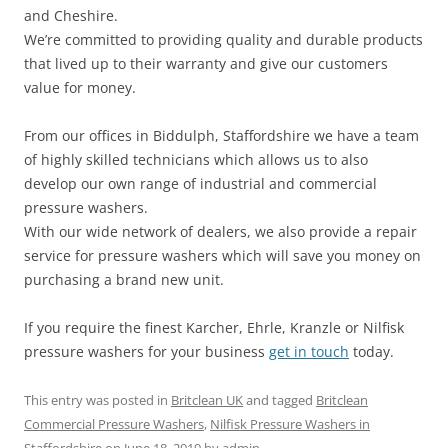
and Cheshire.
We’re committed to providing quality and durable products
that lived up to their warranty and give our customers
value for money.
From our offices in Biddulph, Staffordshire we have a team
of highly skilled technicians which allows us to also
develop our own range of industrial and commercial
pressure washers.
With our wide network of dealers, we also provide a repair
service for pressure washers which will save you money on
purchasing a brand new unit.
If you require the finest Karcher, Ehrle, Kranzle or Nilfisk
pressure washers for your business
get in touch
today.
This entry was posted in
Britclean UK
and tagged
Britclean
Commercial Pressure Washers
,
Nilfisk Pressure Washers in