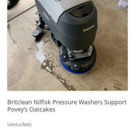
Britclean Nilfisk Pressure Washers Support
Povey’s Oatcakes
Leave a Reply