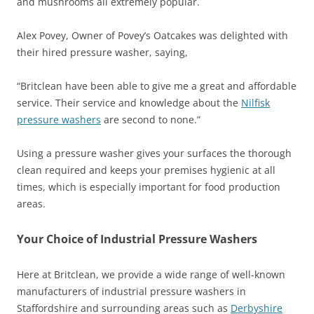
and mushrooms all extremely popular.
Alex Povey, Owner of Povey’s Oatcakes was delighted with
their hired pressure washer, saying,
“Britclean have been able to give me a great and affordable
service. Their service and knowledge about the
Nilfisk
pressure washers
are second to none.”
Using a pressure washer gives your surfaces the thorough
clean required and keeps your premises hygienic at all
times, which is especially important for food production
areas.
Your Choice of Industrial Pressure Washers
Here at Britclean, we provide a wide range of well-known
manufacturers of industrial pressure washers in
Staffordshire and surrounding areas such as
Derbyshire