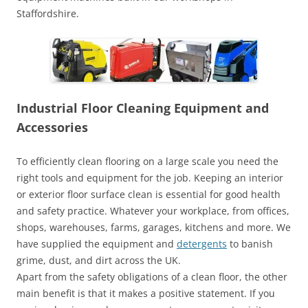
Staffordshire.
Industrial Floor Cleaning Equipment and
Accessories
To efficiently clean flooring on a large scale you need the
right tools and equipment for the job. Keeping an interior
or exterior floor surface clean is essential for good health
and safety practice. Whatever your workplace, from offices,
shops, warehouses, farms, garages, kitchens and more. We
have supplied the equipment and
detergents
to banish
grime, dust, and dirt across the UK.
Apart from the safety obligations of a clean floor, the other
main benefit is that it makes a positive statement. If you