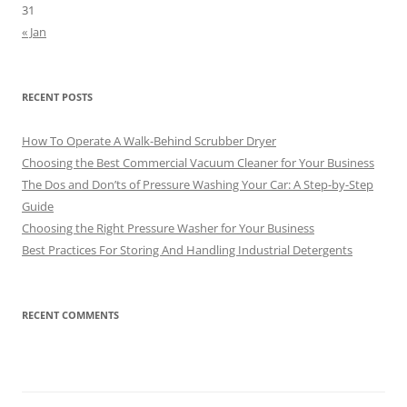
31
« Jan
RECENT POSTS
How To Operate A Walk-Behind Scrubber Dryer
Choosing the Best Commercial Vacuum Cleaner for Your Business
The Dos and Don’ts of Pressure Washing Your Car: A Step-by-Step
Guide
Choosing the Right Pressure Washer for Your Business
Best Practices For Storing And Handling Industrial Detergents
RECENT COMMENTS