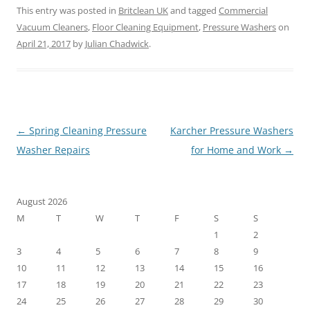
This entry was posted in
Britclean UK
and tagged
Commercial
Vacuum Cleaners
,
Floor Cleaning Equipment
,
Pressure Washers
on
April 21, 2017
by
Julian Chadwick
.
Post
←
Spring Cleaning Pressure
Karcher Pressure Washers
navigation
Washer Repairs
for Home and Work
→
August 2026
M
T
W
T
F
S
S
1
2
3
4
5
6
7
8
9
10
11
12
13
14
15
16
17
18
19
20
21
22
23
24
25
26
27
28
29
30