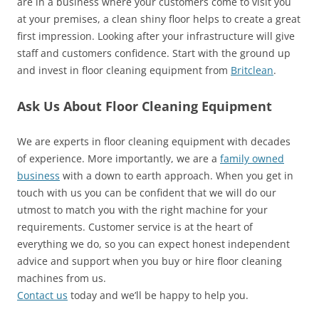
are in a business where your customers come to visit you
at your premises, a clean shiny floor helps to create a great
first impression. Looking after your infrastructure will give
staff and customers confidence. Start with the ground up
and invest in floor cleaning equipment from
Britclean
.
Ask Us About Floor Cleaning Equipment
We are experts in floor cleaning equipment with decades
of experience. More importantly, we are a
family owned
business
with a down to earth approach. When you get in
touch with us you can be confident that we will do our
utmost to match you with the right machine for your
requirements. Customer service is at the heart of
everything we do, so you can expect honest independent
advice and support when you buy or hire floor cleaning
machines from us.
Contact us
today and we’ll be happy to help you.