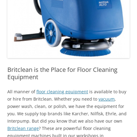
Britclean is the Place for Floor Cleaning
Equipment
All manner of
floor cleaning equipment
is available to buy
or hire from Britclean. Whether you need to
vacuum
,
power wash, clean, or polish, we have the equipment for
you. We supply top brands like Karcher, Nilfisk, Ehrle, and
Interpump. But did you know that we also have our own
Britclean range
? These are powerful floor cleaning
equipment machines built in our workshops in