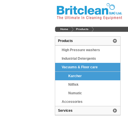
Home
Products
Products
High Pressure washers
Industrial Detergents
Vacuums & Floor care
Karcher
Nilfisk
Numatic
Accessories
Services