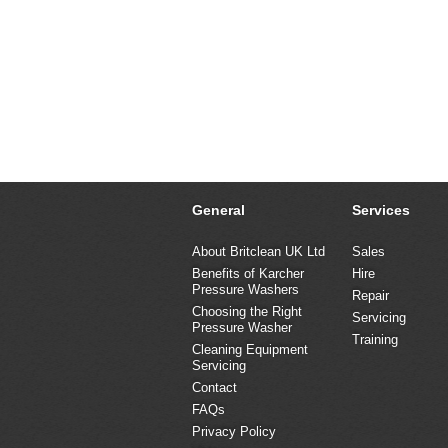
General
Services
About Britclean UK Ltd
Sales
Benefits of Karcher
Hire
Pressure Washers
Repair
Choosing the Right
Servicing
Pressure Washer
Training
Cleaning Equipment
Servicing
Contact
FAQs
Privacy Policy