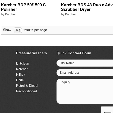
Karcher BDP 50/1500 C
Karcher BDS 43 Duo c Adv
Polisher
Scrubber Dryer
by Karcher
by Karcher
Show
results per page
6
Pressure Washers
Quick Contact Form
First Name
Britclean
Karcher
Email Address
Nilfisk
Ehrle
Enquiry
Petrol & Diesel
Reconditioned