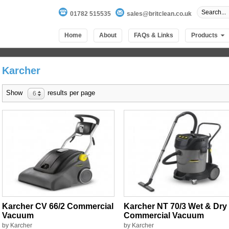
01782 515535
sales@britclean.co.uk
Home
About
FAQs & Links
Products
Karcher
Show
results per page
6
Karcher CV 66/2 Commercial
Karcher NT 70/3 Wet & Dry
Vacuum
Commercial Vacuum
by Karcher
by Karcher