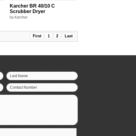
Karcher BR 40/10 C
Scrubber Dryer
by Karcher
First
1
2
Last
Last Name
Contact Number