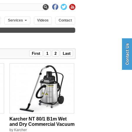
Services
Videos
Contact
First
1
2
Last
Karcher NT 80/1 B1m Wet
and Dry Commercial Vacuum
by Karcher