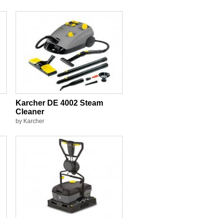
Karcher DE 4002 Steam
Cleaner
by Karcher