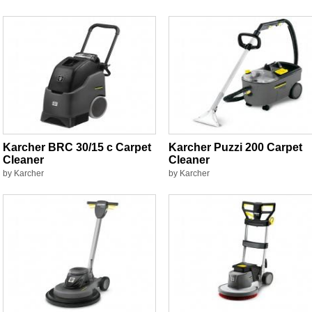
Karcher BRC 30/15 c Carpet
Karcher Puzzi 200 Carpet
Cleaner
Cleaner
by Karcher
by Karcher