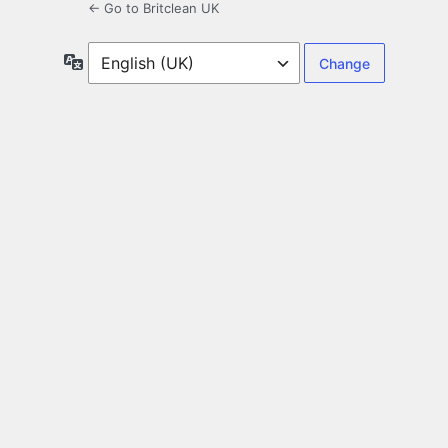
← Go to Britclean UK
Language