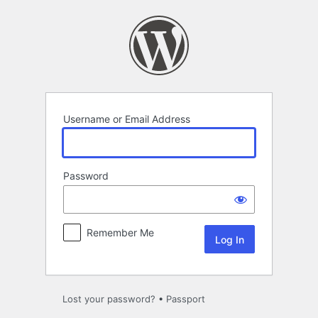
Log
In
Username or Email Address
Password
Remember Me
Lost your password?
•
Passport