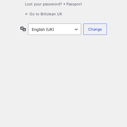
Lost your password?
•
Passport
← Go to Britclean UK
Language