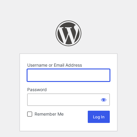
Username or Email Address
Password
Remember Me